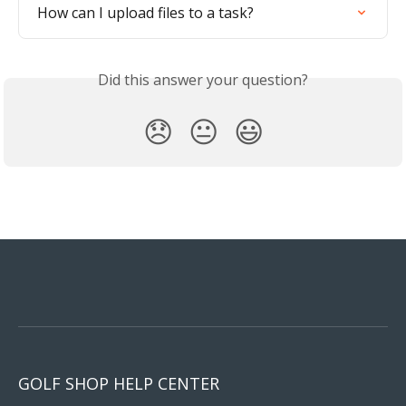
How can I upload files to a task?
Did this answer your question?
😞
😐
😃
GOLF SHOP HELP CENTER