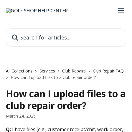
Skip to main content
Search for articles...
All Collections
Services
Club Repairs
Club Repair FAQ
How can I upload files to a club repair order?
How can I upload files to a
club repair order?
March 24, 2025
Q:
 I have files (e.g., customer receipt/chit, work order, 