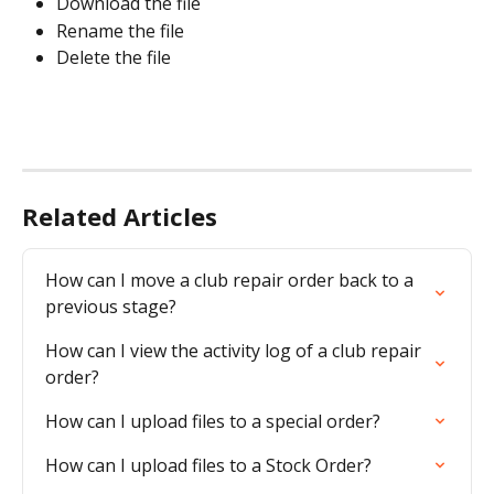
Download the file
Rename the file
Delete the file
Related Articles
How can I move a club repair order back to a 
previous stage?
How can I view the activity log of a club repair 
order?
How can I upload files to a special order?
How can I upload files to a Stock Order?