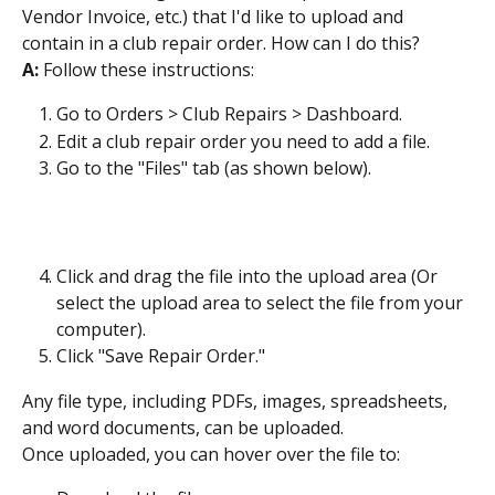
Vendor Invoice, etc.) that I'd like to upload and 
contain in a club repair order. How can I do this?
A: 
Follow these instructions:
Go to Orders > Club Repairs > Dashboard.
Edit a club repair order you need to add a file.
Go to the "Files" tab (as shown below).
Click and drag the file into the upload area (Or 
select the upload area to select the file from your 
computer).
Click "Save Repair Order."
Any file type, including PDFs, images, spreadsheets, 
and word documents, can be uploaded.
Once uploaded, you can hover over the file to: