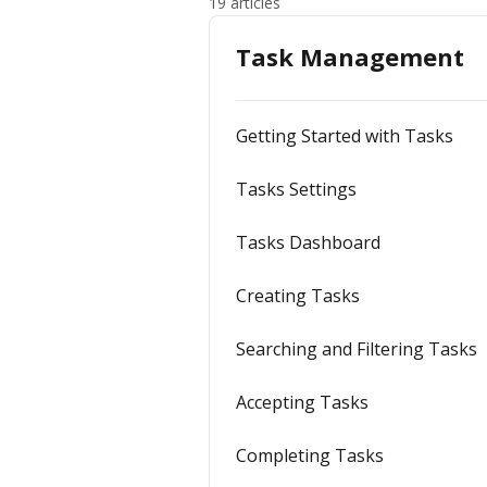
19 articles
Task Management
Getting Started with Tasks
Tasks Settings
Tasks Dashboard
Creating Tasks
Searching and Filtering Tasks
Accepting Tasks
Completing Tasks