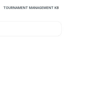
TOURNAMENT MANAGEMENT KB