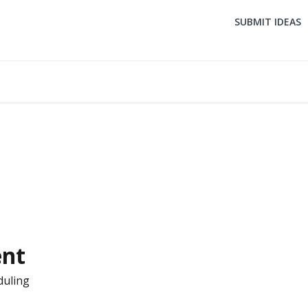
SUBMIT IDEAS
ent
duling