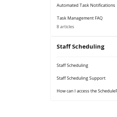
Automated Task Notifications
Task Management FAQ
8 articles
Staff Scheduling
Staff Scheduling
Staff Scheduling Support
How can I access the Schedule