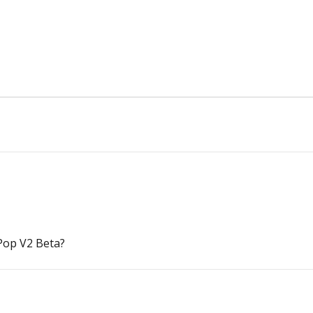
Pop V2 Beta?