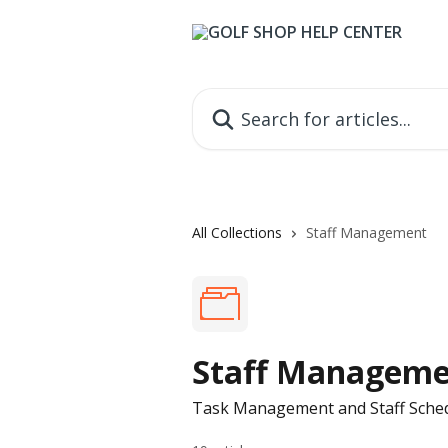
Skip to main content
Search for articles...
All Collections
Staff Management
Staff Managem
Task Management and Staff Sche