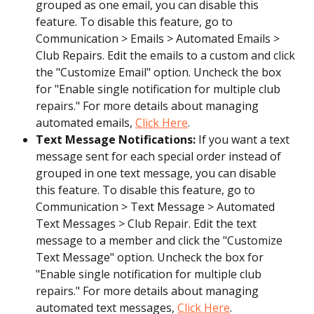
grouped as one email, you can disable this 
feature. To disable this feature, go to 
Communication > Emails > Automated Emails > 
Club Repairs. Edit the emails to a custom and click 
the "Customize Email" option. Uncheck the box 
for "Enable single notification for multiple club 
repairs." For more details about managing 
automated emails, 
Click Here
.
Text Message Notifications:
 If you want a text 
message sent for each special order instead of 
grouped in one text message, you can disable 
this feature. To disable this feature, go to 
Communication > Text Message > Automated 
Text Messages > Club Repair. Edit the text 
message to a member and click the "Customize 
Text Message" option. Uncheck the box for 
"Enable single notification for multiple club 
repairs." For more details about managing 
automated text messages, 
Click Here
.