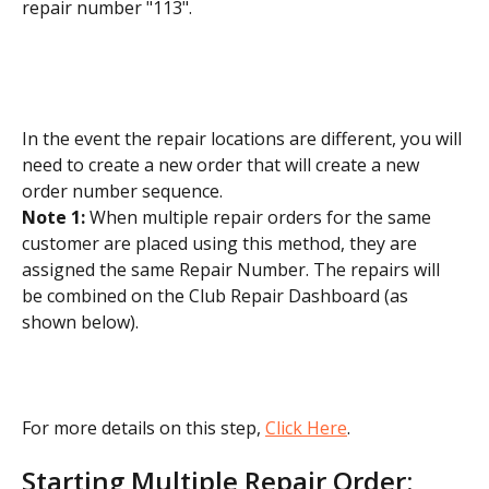
repair number "113".
In the event the repair locations are different, you will 
need to create a new order that will create a new 
order number sequence.
Note 1: 
When multiple repair orders for the same 
customer are placed using this method, they are 
assigned the same Repair Number. The repairs will 
be combined on the Club Repair Dashboard (as 
shown below).
For more details on this step, 
Click Here
.
Starting Multiple Repair Order: