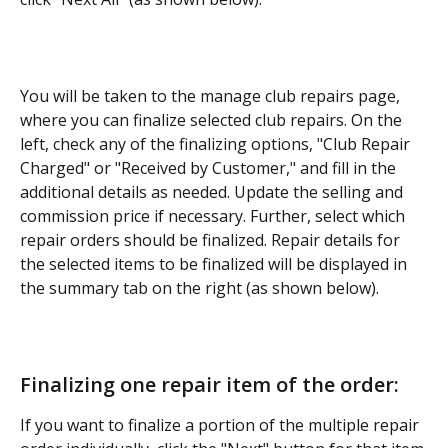
You will be taken to the manage club repairs page, 
where you can finalize selected club repairs. On the 
left, check any of the finalizing options, "Club Repair 
Charged" or "Received by Customer," and fill in the 
additional details as needed. Update the selling and 
commission price if necessary. Further, select which 
repair orders should be finalized. Repair details for 
the selected items to be finalized will be displayed in 
the summary tab on the right (as shown below). 
Finalizing one repair item of the order:
If you want to finalize a portion of the multiple repair 