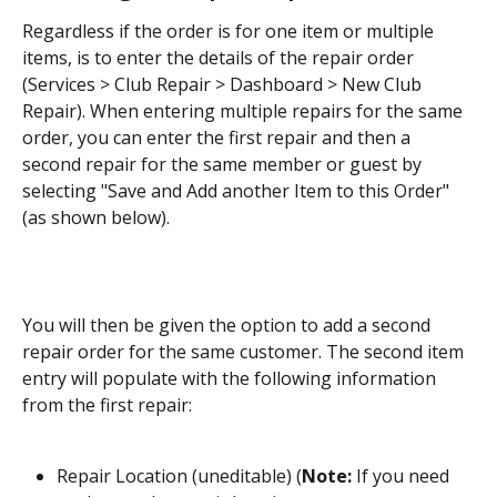
Regardless if the order is for one item or multiple 
items, is to enter the details of the repair order 
(Services > Club Repair > Dashboard > New Club 
Repair). When entering multiple repairs for the same 
order, you can enter the first repair and then a 
second repair for the same member or guest by 
selecting "Save and Add another Item to this Order" 
(as shown below).
You will then be given the option to add a second 
repair order for the same customer. The second item 
entry will populate with the following information 
from the first repair:
Repair Location (uneditable) (
Note: 
If you need 