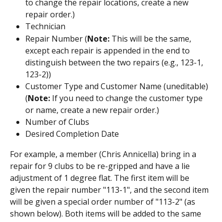
to change the repair locations, create a new 
repair order.)
Technician
Repair Number (
Note: 
This will be the same, 
except each repair is appended in the end to 
distinguish between the two repairs (e.g., 123-1, 
123-2))
Customer Type and Customer Name (uneditable) 
(
Note: 
If you need to change the customer type 
or name, create a new repair order.)
Number of Clubs
Desired Completion Date
For example, a member (Chris Annicella) bring in a 
repair for 9 clubs to be re-gripped and have a lie 
adjustment of 1 degree flat. The first item will be 
given the repair number "113-1", and the second item 
will be given a special order number of "113-2" (as 
shown below). Both items will be added to the same 