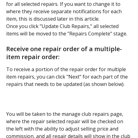
for all selected repairs. If you want to change it to 
where they receive separate notifications for each 
item, this is discussed later in this article.
Once you click "Update Club Repairs," all selected 
items will be moved to the "Repairs Complete" stage.
Receive one repair order of a multiple-
item repair order:
To receive a portion of the repair order for multiple 
item repairs, you can click "Next" for each part of the 
repairs that needs to be updated (as shown below).
You will be taken to the manage club repairs page, 
where the repair selected repair will be checked on 
the left with the ability to adjust selling price and 
commission, and all repair details will show in the club 