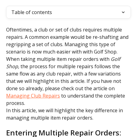
Table of contents
Oftentimes, a club or set of clubs requires multiple 
repairs. A common example would be re-shafting and 
regripping a set of clubs. Managing this type of 
scenario is now much easier with with Golf Shop.
When taking multiple item repair orders with 
Golf 
Shop, 
the process for multiple repairs follows the 
same flow as any club repair, with a few variations 
that we will highlight in this article. If you have not 
done so already, please check out the article on 
Managing Club Repairs
 to understand the complete 
process.
In this article, we will highlight the key difference in 
managing multiple item repair orders.
Entering Multiple Repair Orders: