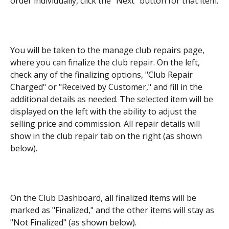
order individually, click the "Next" button for that item.
You will be taken to the manage club repairs page, 
where you can finalize the club repair. On the left, 
check any of the finalizing options, "Club Repair 
Charged" or "Received by Customer," and fill in the 
additional details as needed. The selected item will be 
displayed on the left with the ability to adjust the 
selling price and commission. All repair details will 
show in the club repair tab on the right (as shown 
below).
On the Club Dashboard, all finalized items will be 
marked as "Finalized," and the other items will stay as 
"Not Finalized" (as shown below).