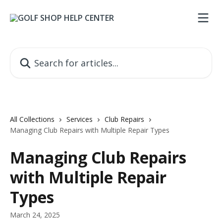
Skip to main content
Search for articles...
All Collections
Services
Club Repairs
Managing Club Repairs with Multiple Repair Types
Managing Club Repairs
with Multiple Repair
Types
March 24, 2025