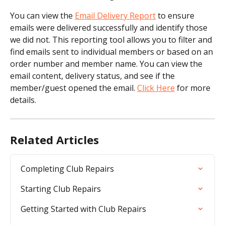
You can view the 
Email Delivery Report
 to ensure 
emails were delivered successfully and identify those 
we did not. This reporting tool allows you to filter and 
find emails sent to individual members or based on an 
order number and member name. You can view the 
email content, delivery status, and see if the 
member/guest opened the email. 
Click Here
 for more 
details.
Related Articles
Completing Club Repairs
Starting Club Repairs
Getting Started with Club Repairs