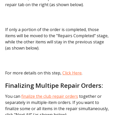
repair tab on the right (as shown below).
If only a portion of the order is completed, those 
items will be moved to the "Repairs Completed" stage, 
while the other items will stay in the previous stage 
(as shown below).
For more details on this step, 
Click Here
.
Finalizing Multipe Repair Orders:
You can 
finalize the club repair orders
 together or 
separately in multiple-item orders. If you want to 
finalize some or all items in the repair simultaneously, 
click "Next All" (as shown below).