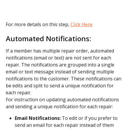
For more details on this step, 
Click Here
.
Automated Notifications:
If a member has multiple repair order, automated 
notifications (email or text) are not sent for each 
repair. The notifications are grouped into a single 
email or text message instead of sending multiple 
notifications to the customer. These notifications can 
be edits and split to send a unique notification for 
each repair.
For instruction on updating automated notifications 
and sending a unique notification for each repair:
Email Notifications:
 To edit or if you prefer to 
send an email for each repair instead of them 