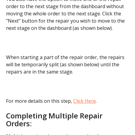
order to the next stage from the dashboard without 
moving the whole order to the next stage. Click the 
"Next" button for the repair you wish to move to the 
next stage on the dashboard (as shown below).
When starting a part of the repair order, the repairs 
will be temporarily split (as shown below) until the 
repairs are in the same stage.
For more details on this step, 
Click Here
.
Completing Multiple Repair 
Orders: