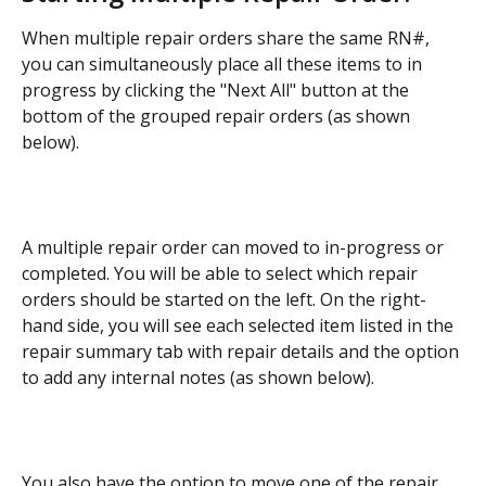
When multiple repair orders share the same RN#, 
you can simultaneously place all these items to in 
progress by clicking the "Next All" button at the 
bottom of the grouped repair orders (as shown 
below).
A multiple repair order can moved to in-progress or 
completed. You will be able to select which repair 
orders should be started on the left. On the right-
hand side, you will see each selected item listed in the 
repair summary tab with repair details and the option 
to add any internal notes (as shown below).
You also have the option to move one of the repair 