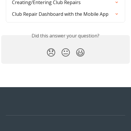
Creating/Entering Club Repairs
Club Repair Dashboard with the Mobile App
Did this answer your question?
😞
😐
😃