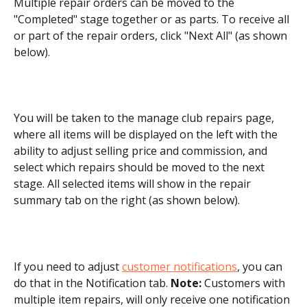
Multiple repair orders can be moved to the 
"Completed" stage together or as parts. To receive all 
or part of the repair orders, click "Next All" (as shown 
below).
You will be taken to the manage club repairs page, 
where all items will be displayed on the left with the 
ability to adjust selling price and commission, and 
select which repairs should be moved to the next 
stage. All selected items will show in the repair 
summary tab on the right (as shown below).
If you need to adjust 
customer notifications
, you can 
do that in the Notification tab. 
Note:
 Customers with 
multiple item repairs, will only receive one notification 