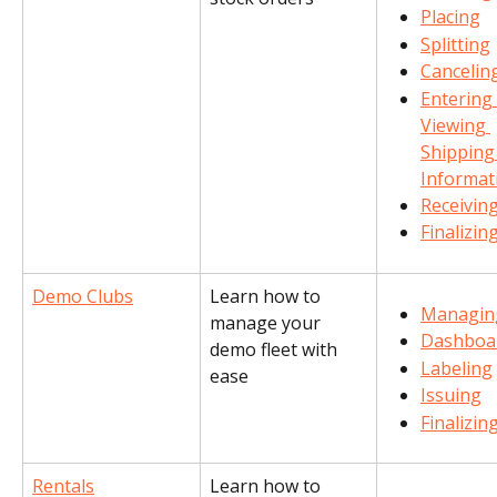
Placing
Splitting
Cancelin
Entering
Viewing 
Shipping
Informat
Receivin
Finalizin
Demo Clubs
Learn how to 
Managin
manage your 
Dashboa
demo fleet with 
Labeling
ease
Issuing
Finalizin
Rentals
Learn how to 