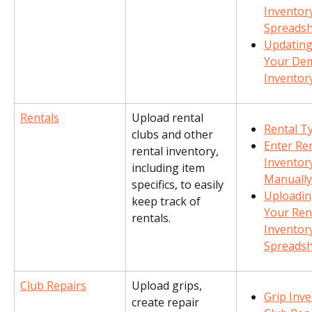
Inventory
Spreads
Updating
Your De
Inventor
Rentals
Upload rental 
Rental T
clubs and other 
Enter Ren
rental inventory, 
Inventor
including item 
Manually
specifics, to easily 
Uploadin
keep track of 
Your Rent
rentals.
Inventory
Spreads
Club Repairs
Upload grips, 
Grip Inv
create repair 