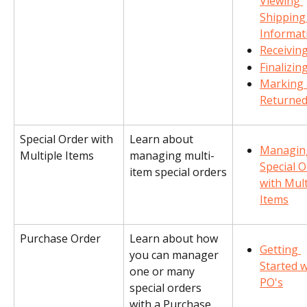
Viewing 
Shipping
Informat
Receivin
Finalizin
Marking 
Returne
Special Order with 
Learn about 
Managin
Multiple Items
managing multi-
Special O
item special orders
with Mult
Items
Purchase Order
Learn about how 
Getting 
you can manager 
Started w
one or many 
PO's
special orders 
with a Purchase 