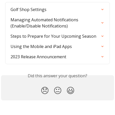
Golf Shop Settings
Managing Automated Notifications 
(Enable/Disable Notifications)
Steps to Prepare for Your Upcoming Season
Using the Mobile and iPad Apps
2023 Release Announcement
Did this answer your question?
😞
😐
😃