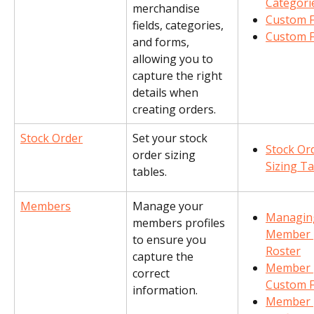
Categori
merchandise 
Custom F
fields, categories, 
Custom 
and forms, 
allowing you to 
capture the right 
details when 
creating orders.
Stock Order
Set your stock 
Stock Or
order sizing 
Sizing T
tables.
Members
Manage your 
Managin
members profiles 
Member 
to ensure you 
Roster
capture the 
Member 
correct 
Custom F
information.
Member 