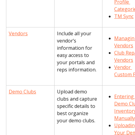
Profile 
Categori
TM Sync
Vendors
Include all your 
Managin
vendor’s 
Vendors
information for 
Club Repa
easy access to 
Vendors
your portals and 
Vendor 
reps information.
Custom F
Demo Clubs
Upload demo 
Entering 
clubs and capture 
Demo Cl
specific details to 
Inventor
best organize 
Manually
your demo clubs.
Uploadin
Your De