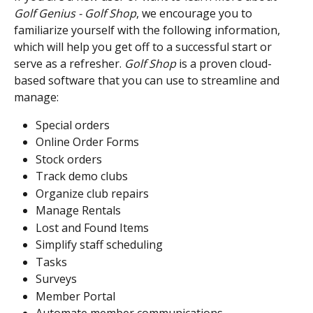
Golf Genius - Golf Shop
, we encourage you to 
familiarize yourself with the following information, 
which will help you get off to a successful start or 
serve as a refresher. 
Golf Shop
 is a proven cloud-
based software that you can use to streamline and 
manage:
Special orders
Online Order Forms
Stock orders
Track demo clubs
Organize club repairs
Manage Rentals
Lost and Found Items
Simplify staff scheduling
Tasks
Surveys
Member Portal