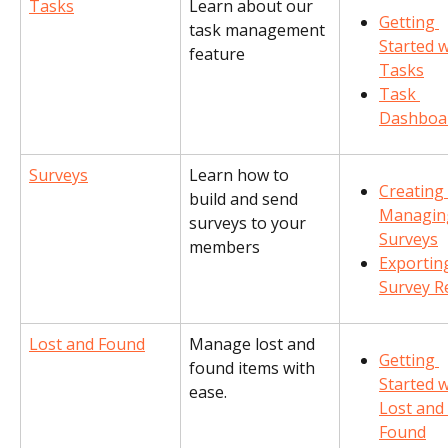
Tasks
Learn about our 
Getting 
task management 
Started w
feature
Tasks
Task 
Dashboa
Surveys
Learn how to 
Creating
build and send 
Managin
surveys to your 
Surveys
members
Exportin
Survey R
Lost and Found
Manage lost and 
Getting 
found items with 
Started w
ease.
Lost and 
Found