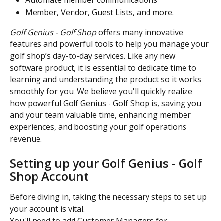
Automate member communications 
Member, Vendor, Guest Lists, and more.
Golf Genius - Golf Shop
 offers many innovative 
features and powerful tools to help you manage your 
golf shop’s day-to-day services. Like any new 
software product, it is essential to dedicate time to 
learning and understanding the product so it works 
smoothly for you. We believe you'll quickly realize 
how powerful Golf Genius - Golf Shop is, saving you 
and your team valuable time, enhancing member 
experiences, and boosting your golf operations 
revenue.
Setting up your Golf Genius - Golf 
Shop Account
Before diving in, taking the necessary steps to set up 
your account is vital.
You'll need to add Customer Managers for 