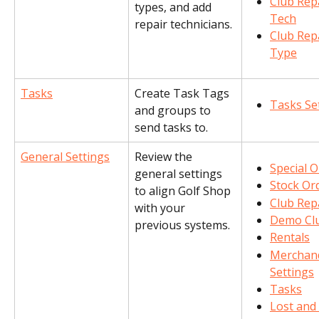
Club Repa
types, and add 
Tech
repair technicians.
Club Repa
Type
Tasks
Create Task Tags 
Tasks Se
and groups to 
send tasks to.
General Settings
Review the 
Special 
general settings 
Stock Or
to align Golf Shop 
Club Rep
with your 
Demo Cl
previous systems.
Rentals
Merchand
Settings
Tasks
Lost and 