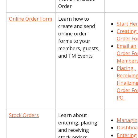
Order
Online Order Form
Learn how to 
Start He
create and send 
Creating 
online order 
Order F
forms to your 
Email an 
members, guests, 
Order Fo
and TM Events.
Member
Placing, 
Receiving
Finalizing
Order Fo
PO 
Stock Orders
Learn about 
Managin
entering, placing, 
Dashboa
and receiving 
Entering
stock orders