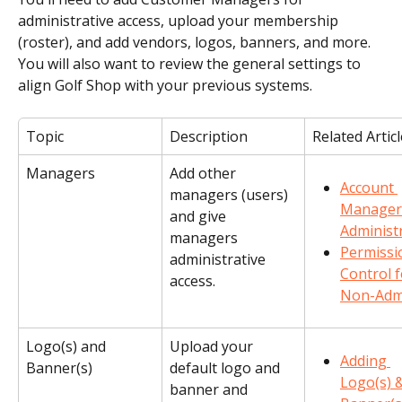
administrative access, upload your membership 
(roster), and add vendors, logos, banners, and more. 
You will also want to review the general settings to 
align Golf Shop with your previous systems.
Topic
Description
Related Artic
Managers
Add other 
Account 
managers (users) 
Manager
and give 
Administ
managers 
Permissi
administrative 
Control f
access.
Non-Adm
Logo(s) and 
Upload your 
Adding 
Banner(s)
default logo and 
Logo(s) &
banner and 