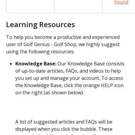
Found
Learning Resources
To help you become a productive and experienced 
user of Golf Genius - Golf Shop, we highly suggest 
using the following resources:
Knowledge Base:
 Our Knowledge Base consists 
of up-to-date articles, FAQs, and videos to help 
you set up and manage your account. To access 
the Knowledge Base, click the orange HELP icon 
on the right (as shown below).
A list of suggested articles and FAQs will be 
displayed when you click the bubble. These 