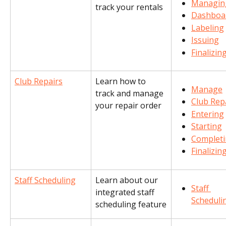
Managin
track your rentals
Dashboa
Labeling
Issuing
Finalizin
Club Repairs
Learn how to 
Manage
track and manage 
Club Rep
your repair order
Entering
Starting
Complet
Finalizin
Staff Scheduling
Learn about our 
Staff 
integrated staff 
Scheduli
scheduling feature