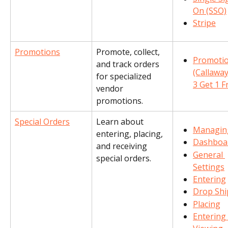
On (SSO)
Stripe
Promotions
Promote, collect, 
Promotio
and track orders 
(Callaway
for specialized 
3 Get 1 F
vendor 
promotions.
Special Orders
Learn about 
Managin
entering, placing, 
Dashboa
and receiving 
General 
special orders.
Settings
Entering
Drop Shi
Placing
Entering