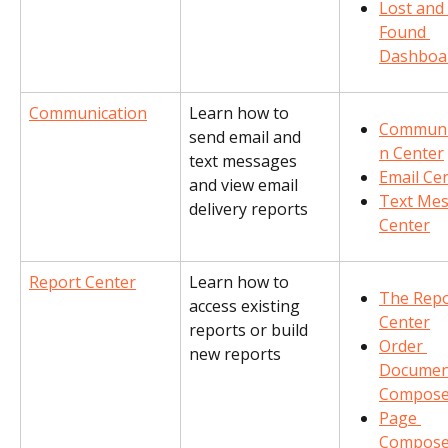
Lost and 
Found 
Dashboa
Communication
Learn how to 
Communi
send email and 
n Center
text messages 
Email Ce
and view email 
Text Mes
delivery reports
Center
Report Center
Learn how to 
The Repo
access existing 
Center
reports or build 
Order 
new reports
Documen
Compose
Page 
Compose