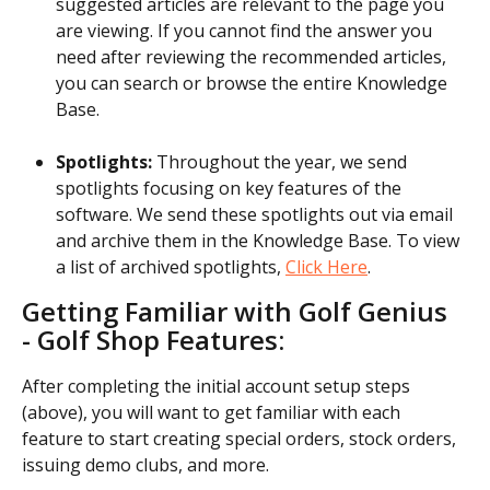
suggested articles are relevant to the page you 
are viewing. If you cannot find the answer you 
need after reviewing the recommended articles, 
you can search or browse the entire Knowledge 
Base.
Spotlights:
 Throughout the year, we send 
spotlights focusing on key features of the 
software. We send these spotlights out via email 
and archive them in the Knowledge Base. To view 
a list of archived spotlights, 
Click Here
.
Getting Familiar with Golf Genius 
- Golf Shop Features:
After completing the initial account setup steps 
(above), you will want to get familiar with each 
feature to start creating special orders, stock orders, 
issuing demo clubs, and more.