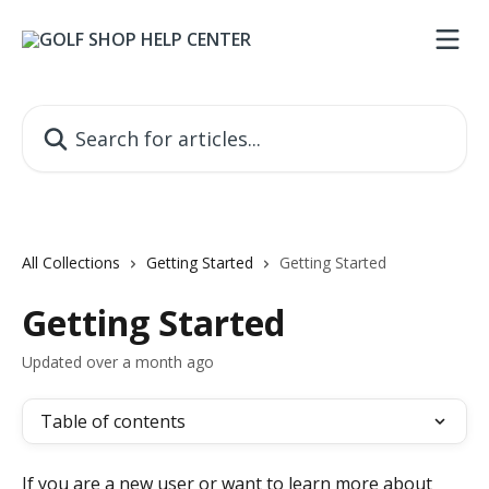
Skip to main content
Search for articles...
All Collections
Getting Started
Getting Started
Getting Started
Updated over a month ago
Table of contents
If you are a new user or want to learn more about 