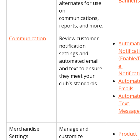
Banner(s
alternates for use 
on 
communications, 
reports, and more.
Communication
Review customer 
Automat
notification 
Notificat
settings and 
(Enable/
automated email 
e 
and text to ensure 
Notificat
they meet your 
Automat
club’s standards.
Emails
Automat
Text 
Message
Merchandise 
Manage and 
Product 
Settings
customize 