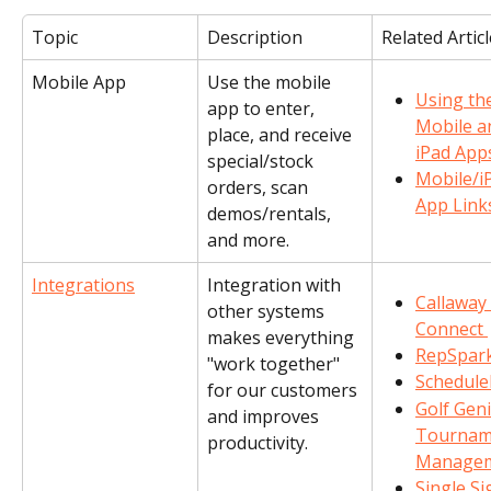
Topic
Description
Related Artic
Mobile App
Use the mobile 
Using th
app to enter, 
Mobile a
place, and receive 
iPad App
special/stock 
Mobile/i
orders, scan 
App Link
demos/rentals, 
and more.
Integrations
Integration with 
Callaway 
other systems 
Connect 
makes everything 
RepSpar
"work together" 
Schedul
for our customers 
Golf Geni
and improves 
Tournam
productivity.
Manage
Single Si