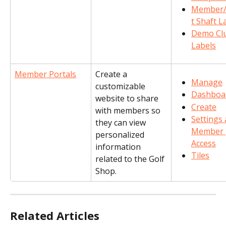
Member/
t Shaft L
Demo Cl
Labels
Member Portals
Create a 
Manage
customizable 
Dashboa
website to share 
Create
with members so 
Settings 
they can view 
Member 
personalized 
Access
information 
Tiles
related to the Golf 
Shop.
Related Articles