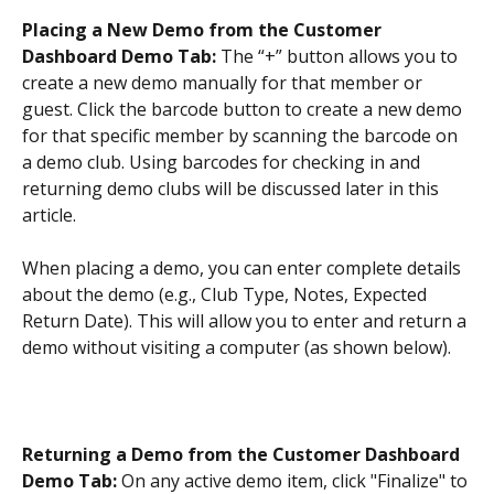
Placing a New Demo from the Customer 
Dashboard Demo Tab: 
The “+” button allows you to 
create a new demo manually for that member or 
guest. Click the barcode button to create a new demo 
for that specific member by scanning the barcode on 
a demo club. Using barcodes for checking in and 
returning demo clubs will be discussed later in this 
article.
When placing a demo, you can enter complete details 
about the demo (e.g., Club Type, Notes, Expected 
Return Date). This will allow you to enter and return a 
demo without visiting a computer (as shown below).
Returning a Demo from the Customer Dashboard 
Demo Tab: 
On any active demo item, click "Finalize" to 