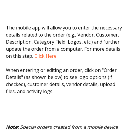
The mobile app will allow you to enter the necessary 
details related to the order (e.g., Vendor, Customer, 
Description, Category Field, Logos, etc.) and further 
update the order from a computer. For more details 
on this step, 
Click Here
.
When entering or editing an order, click on "Order 
Details" (as shown below) to see logo options (if 
checked), customer details, vendor details, upload 
files, and activity logs.
Note:
 Special orders created from a mobile device 