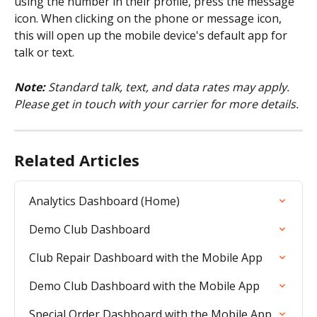
using the number in their profile, press the message 
icon. When clicking on the phone or message icon, 
this will open up the mobile device's default app for 
talk or text.
Note:
 Standard talk, text, and data rates may apply. 
Please get in touch with your carrier for more details.
Related Articles
Analytics Dashboard (Home)
Demo Club Dashboard
Club Repair Dashboard with the Mobile App
Demo Club Dashboard with the Mobile App
Special Order Dashboard with the Mobile App