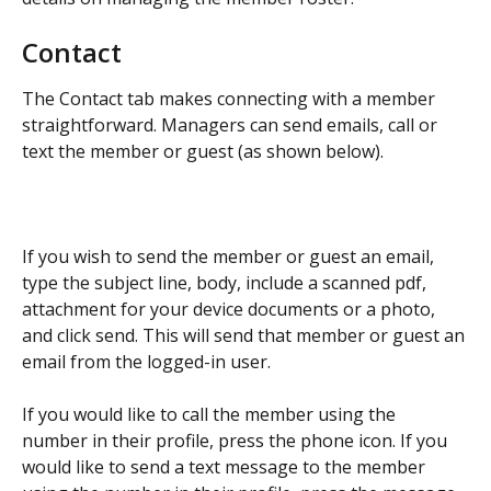
Contact
The Contact tab makes connecting with a member 
straightforward. Managers can send emails, call or 
text the member or guest (as shown below).​
If you wish to send the member or guest an email, 
type the subject line, body, include a scanned pdf, 
attachment for your device documents or a photo, 
and click send. This will send that member or guest an 
email from the logged-in user.
If you would like to call the member using the 
number in their profile, press the phone icon. If you 
would like to send a text message to the member 