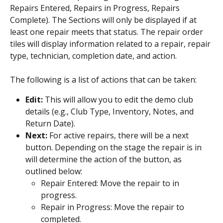
Repairs Entered, Repairs in Progress, Repairs 
Complete). The Sections will only be displayed if at 
least one repair meets that status. The repair order 
tiles will display information related to a repair, repair 
type, technician, completion date, and action.
The following is a list of actions that can be taken:
Edit: 
This will allow you to edit the demo club 
details (e.g., Club Type, Inventory, Notes, and 
Return Date).
Next: 
For active repairs, there will be a next 
button. Depending on the stage the repair is in 
will determine the action of the button, as 
outlined below:
Repair Entered: Move the repair to in 
progress.
Repair in Progress: Move the repair to 
completed.