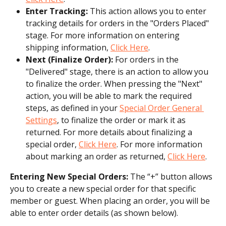
Enter Tracking:
 This action allows you to enter 
tracking details for orders in the "Orders Placed" 
stage. For more information on entering 
shipping information, 
Click Here
.
Next (Finalize Order):
 For orders in the 
"Delivered" stage, there is an action to allow you 
to finalize the order. When pressing the "Next" 
action, you will be able to mark the required 
steps, as defined in your 
Special Order General 
Settings
, to finalize the order or mark it as 
returned. For more details about finalizing a 
special order, 
Click Here
. For more information 
about marking an order as returned, 
Click Here
.
Entering New Special Orders:
 The “+” button allows 
you to create a new special order for that specific 
member or guest. When placing an order, you will be 
able to enter order details (as shown below).