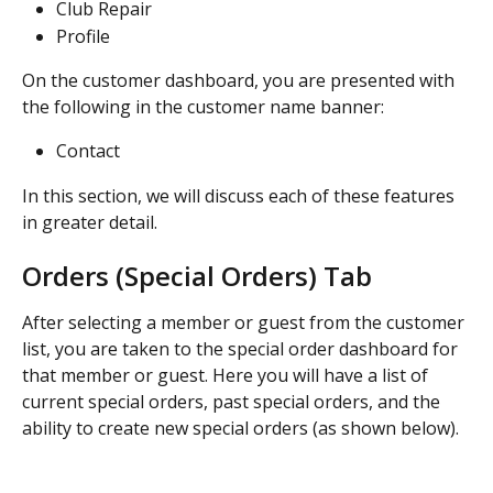
Club Repair
Profile
On the customer dashboard, you are presented with 
the following in the customer name banner:
Contact
In this section, we will discuss each of these features 
in greater detail.
Orders (Special Orders) Tab
After selecting a member or guest from the customer 
list, you are taken to the special order dashboard for 
that member or guest. Here you will have a list of 
current special orders, past special orders, and the 
ability to create new special orders (as shown below).