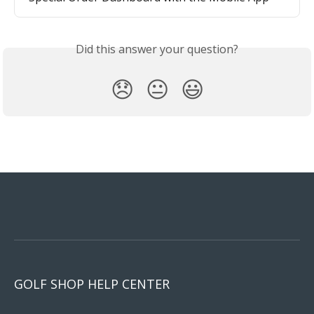
Did this answer your question?
😞
😐
😃
GOLF SHOP HELP CENTER