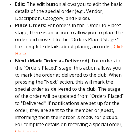
Edit:
 The edit button allows you to edit the basic 
details of the special order (e.g., Vendor, 
Description, Category, and Fields).
Place Orders:
 For orders in the "Order to Place" 
stage, there is an action to allow you to place the 
order and move it to the "Orders Placed Stage." 
For complete details about placing an order, 
Click 
Here
.
Next (Mark Order as Delivered): 
For orders in 
the "Orders Placed" stage, this action allows you 
to mark the order as delivered to the club. When 
pressing the "Next" action, this will mark the 
special order as delivered to the club. The stage 
of the order will be updated from "Orders Placed" 
to "Delivered." If notifications are set up for the 
order, they are sent to the member or guest, 
informing them their order is ready for pickup. 
For complete details on receiving a special order, 
Click Here
.