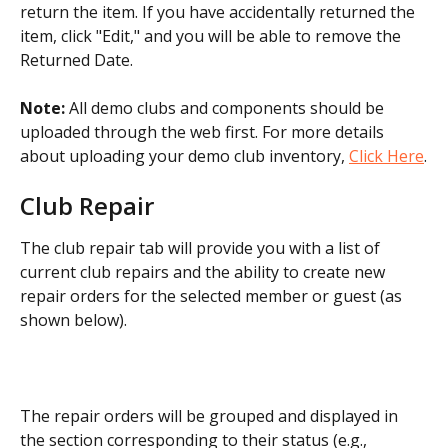
return the item. If you have accidentally returned the 
item, click "Edit," and you will be able to remove the 
Returned Date.
Note:
 All demo clubs and components should be 
uploaded through the web first. For more details 
about uploading your demo club inventory, 
Click Here
.
Club Repair
The club repair tab will provide you with a list of 
current club repairs and the ability to create new 
repair orders for the selected member or guest (as 
shown below).
​The repair orders will be grouped and displayed in 
the section corresponding to their status (e.g., 