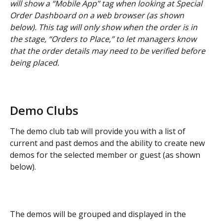
will show a “Mobile App” tag when looking at Special 
Order Dashboard on a web browser (as shown 
below). This tag will only show when the order is in 
the stage, “Orders to Place,” to let managers know 
that the order details may need to be verified before 
being placed.
Demo Clubs
The demo club tab will provide you with a list of 
current and past demos and the ability to create new 
demos for the selected member or guest (as shown 
below).
The demos will be grouped and displayed in the 