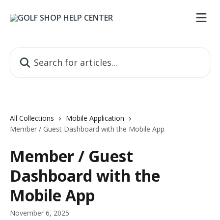
Skip to main content
Search for articles...
All Collections
Mobile Application
Member / Guest Dashboard with the Mobile App
Member / Guest
Dashboard with the
Mobile App
November 6, 2025