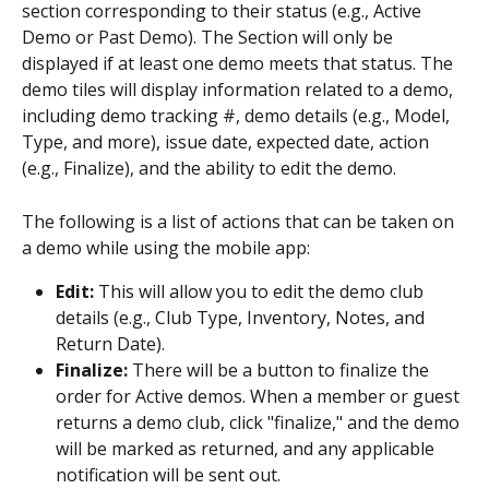
section corresponding to their status (e.g., Active 
Demo or Past Demo). The Section will only be 
displayed if at least one demo meets that status. The 
demo tiles will display information related to a demo, 
including demo tracking #, demo details (e.g., Model, 
Type, and more), issue date, expected date, action 
(e.g., Finalize), and the ability to edit the demo.
The following is a list of actions that can be taken on 
a demo while using the mobile app:
Edit: 
This will allow you to edit the demo club 
details (e.g., Club Type, Inventory, Notes, and 
Return Date).
Finalize: 
There will be a button to finalize the 
order for Active demos. When a member or guest 
returns a demo club, click "finalize," and the demo 
will be marked as returned, and any applicable 
notification will be sent out.