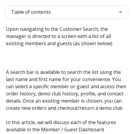
Table of contents
Upon navigating to the Customer Search, the 
manager is directed to a screen with a list of all 
existing members and guests (as shown below).
A search bar is available to search the list using the 
last name and first name for your convenience. You 
can select a specific member or guest and access their 
order history, demo club history, profile, and contact 
details. Once an existing member is chosen, you can 
create new orders and checkout/return a demo club. 
In this article, we will discuss each of the features 
available in the Member / Guest Dashboard.