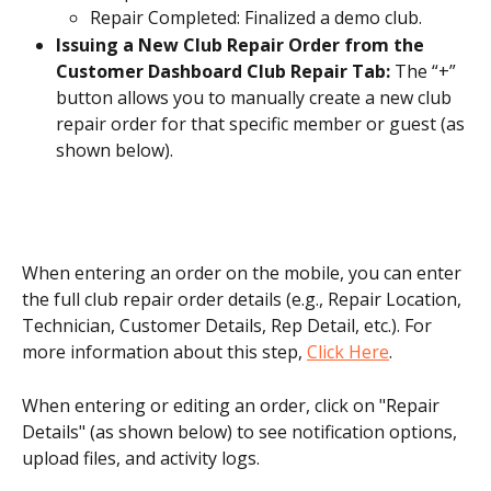
Repair Completed: Finalized a demo club.
Issuing a New Club Repair Order from the 
Customer Dashboard Club Repair Tab: 
The “+” 
button allows you to manually create a new club 
repair order for that specific member or guest (as 
shown below). 
When entering an order on the mobile, you can enter 
the full club repair order details (e.g., Repair Location, 
Technician, Customer Details, Rep Detail, etc.). For 
more information about this step, 
Click Here
.
When entering or editing an order, click on "Repair 
Details" (as shown below) to see notification options, 
upload files, and activity logs.