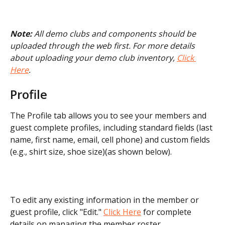
Note:
 All demo clubs and components should be 
uploaded through the web first. For more details 
about uploading your demo club inventory, 
Click 
Here
.
Profile
The Profile tab allows you to see your members and 
guest complete profiles, including standard fields (last 
name, first name, email, cell phone) and custom fields 
(e.g., shirt size, shoe size)(as shown below). 
To edit any existing information in the member or 
guest profile, click "Edit." 
Click Here
 for complete 
details on managing the member roster.