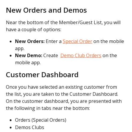
New Orders and Demos
Near the bottom of the Member/Guest List, you will 
have a couple of options:
New Orders:
 Enter a 
Special Order
 on the mobile 
app.
New Demo: 
Create  
Demo Club Orders
 on the 
mobile app.
Customer Dashboard
Once you have selected an existing customer from 
the list, you are taken to the Customer Dashboard. 
On the customer dashboard, you are presented with 
the following in tabs near the bottom:
Orders (Special Orders)
Demos Clubs