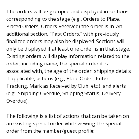
The orders will be grouped and displayed in sections 
corresponding to the stage (e.g., Orders to Place, 
Placed Orders, Orders Received) the order is in. An 
additional section, “Past Orders,” with previously 
finalized orders may also be displayed. Sections will 
only be displayed if at least one order is in that stage. 
Existing orders will display information related to the 
order, including name, the special order it is 
associated with, the age of the order, shipping details 
if applicable, actions (e.g., Place Order, Enter 
Tracking, Mark as Received by Club, etc.), and alerts 
(e.g., Shipping Overdue, Shipping Status, Delivery 
Overdue).
The following is a list of actions that can be taken on 
an existing special order while viewing the special 
order from the member/guest profile: