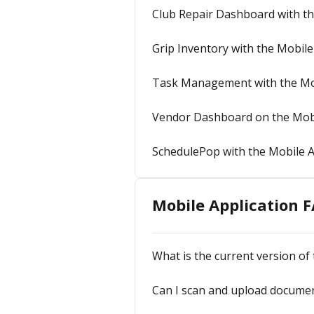
Club Repair Dashboard with t
Grip Inventory with the Mobil
Task Management with the Mo
Vendor Dashboard on the Mob
SchedulePop with the Mobile 
Mobile Application 
What is the current version of
Can I scan and upload documen