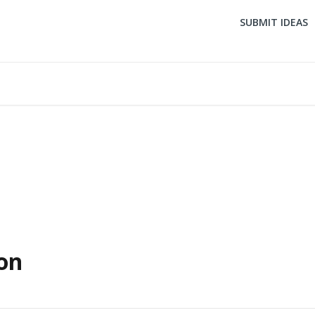
SUBMIT IDEAS
on