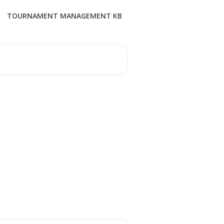
TOURNAMENT MANAGEMENT KB