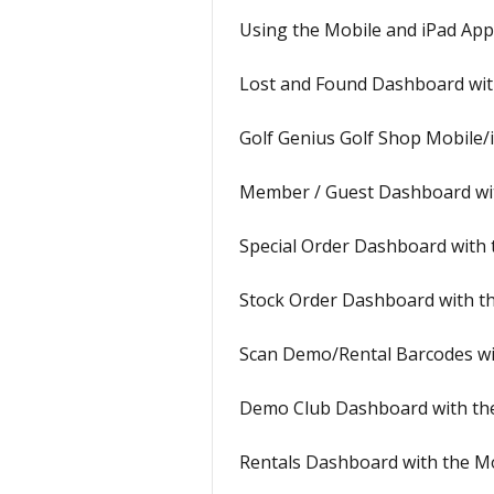
Using the Mobile and iPad Ap
Lost and Found Dashboard wit
Golf Genius Golf Shop Mobile/
Member / Guest Dashboard wi
Special Order Dashboard with
Stock Order Dashboard with t
Scan Demo/Rental Barcodes wi
Demo Club Dashboard with th
Rentals Dashboard with the M