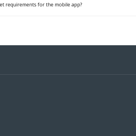
et requirements for the mobile app?