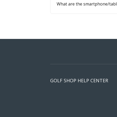
What are the smartphone/tabl
GOLF SHOP HELP CENTER