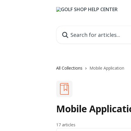
Skip to main content
Search for articles...
All Collections
Mobile Application
Mobile Applicati
17 articles