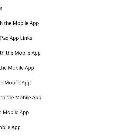
ps
h the Mobile App
iPad App Links
th the Mobile App
 the Mobile App
he Mobile App
th the Mobile App
e Mobile App
obile App