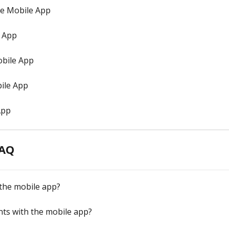
he Mobile App
e App
bile App
ile App
App
FAQ
 the mobile app?
ts with the mobile app?