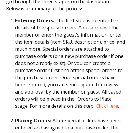
go through the three stages on the dashboard.
Below is a summary of the process:
Entering Orders: 
The first step is to enter the 
details of the special orders. You can select the 
member or enter the guest's information, enter 
the item details (item SKU, description), price, and 
much more. Special orders are attached to 
purchase orders (or a new purchase order if one 
does not already exist). Or you can create a 
purchase order first and attach special orders to 
the purchase order. Once special orders have 
been entered, you can send a quote for review 
and approval by the member or guest. All saved 
orders will be placed in the "Orders to Place" 
stage. For more details on this step, 
Click Here
.
Placing Orders: 
After special orders have been 
entered and assigned to a purchase order, the 