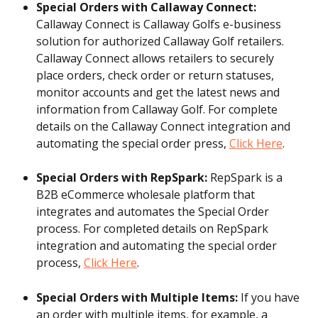
Special Orders with Callaway Connect: 
Callaway Connect is Callaway Golfs e-business 
solution for authorized Callaway Golf retailers. 
Callaway Connect allows retailers to securely 
place orders, check order or return statuses, 
monitor accounts and get the latest news and 
information from Callaway Golf. For complete 
details on the Callaway Connect integration and 
automating the special order press, 
Click Here
.
Special Orders with RepSpark: 
RepSpark is a 
B2B eCommerce wholesale platform that 
integrates and automates the Special Order 
process. For completed details on RepSpark 
integration and automating the special order 
process, 
Click Here
.
Special Orders with Multiple Items: 
If you have 
an order with multiple items, for example, a 