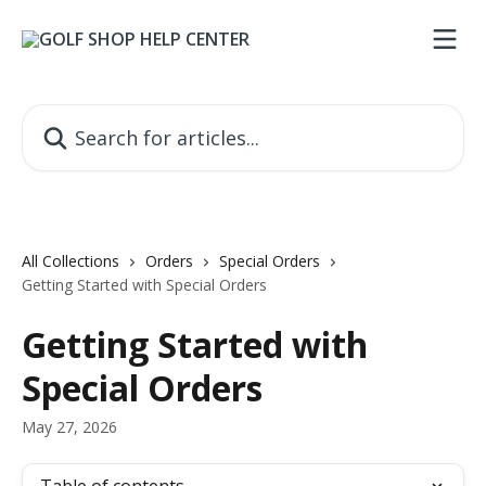
Skip to main content
Search for articles...
All Collections
Orders
Special Orders
Getting Started with Special Orders
Getting Started with
Special Orders
May 27, 2026