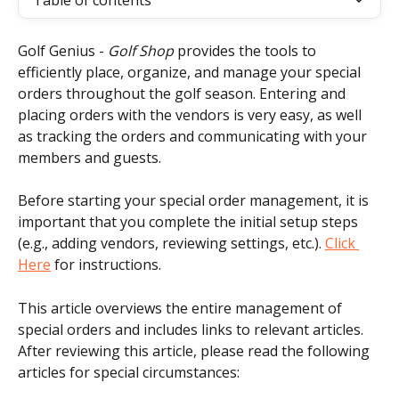
Table of contents
Golf Genius - 
Golf Shop
 provides the tools to 
efficiently place, organize, and manage your special 
orders throughout the golf season. Entering and 
placing orders with the vendors is very easy, as well 
as tracking the orders and communicating with your 
members and guests.
Before starting your special order management, it is 
important that you complete the initial setup steps 
(e.g., adding vendors, reviewing settings, etc.). 
Click 
Here
 for instructions.
This article overviews the entire management of 
special orders and includes links to relevant articles. 
After reviewing this article, please read the following 
articles for special circumstances: