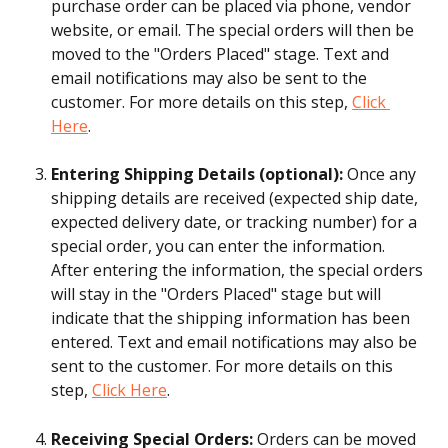
purchase order can be placed via phone, vendor 
website, or email. The special orders will then be 
moved to the "Orders Placed" stage. Text and 
email notifications may also be sent to the 
customer. For more details on this step, 
Click 
Here
.
Entering Shipping Details (optional): 
Once any 
shipping details are received (expected ship date, 
expected delivery date, or tracking number) for a 
special order, you can enter the information. 
After entering the information, the special orders 
will stay in the "Orders Placed" stage but will 
indicate that the shipping information has been 
entered. Text and email notifications may also be 
sent to the customer. For more details on this 
step, 
Click Here
.
Receiving Special Orders: 
Orders can be moved 