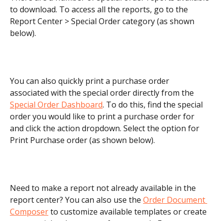
to download. To access all the reports, go to the 
Report Center > Special Order category (as shown 
below).
You can also quickly print a purchase order 
associated with the special order directly from the 
Special Order Dashboard
. To do this, find the special 
order you would like to print a purchase order for 
and click the action dropdown. Select the option for 
Print Purchase order (as shown below). 
Need to make a report not already available in the 
report center? You can also use the 
Order Document 
Composer
 to customize available templates or create 