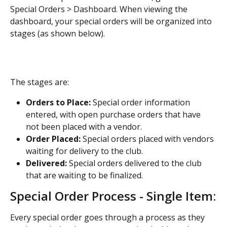
Special Orders > Dashboard. When viewing the 
dashboard, your special orders will be organized into 
stages (as shown below).
The stages are:
Orders to Place:
 Special order information 
entered, with open purchase orders that have 
not been placed with a vendor.
Order Placed:
 Special orders placed with vendors 
waiting for delivery to the club.
Delivered:
 Special orders delivered to the club 
that are waiting to be finalized.
Special Order Process - Single Item:
Every special order goes through a process as they 