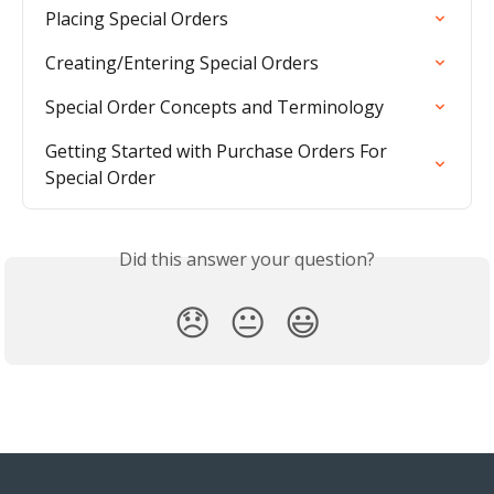
Placing Special Orders
Creating/Entering Special Orders
Special Order Concepts and Terminology
Getting Started with Purchase Orders For 
Special Order
Did this answer your question?
😞
😐
😃