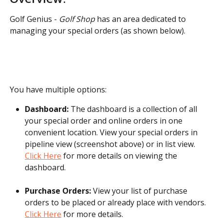
Golf Genius - 
Golf Shop
 has an area dedicated to 
managing your special orders (as shown below).
You have multiple options:
Dashboard: 
The dashboard is a collection of all 
your special order and online orders in one 
convenient location. View your special orders in 
pipeline view (screenshot above) or in list view. 
Click Here
 for more details on viewing the 
dashboard.
Purchase Orders: 
View your list of purchase 
orders to be placed or already place with vendors. 
Click Here
 for more details.