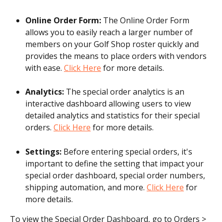
Online Order Form:
 The Online Order Form 
allows you to easily reach a larger number of 
members on your Golf Shop roster quickly and 
provides the means to place orders with vendors 
with ease. 
Click Here
 for more details.
Analytics:
 The special order analytics is an 
interactive dashboard allowing users to view 
detailed analytics and statistics for their special 
orders. 
Click Here
 for more details.
Settings:
 Before entering special orders, it's 
important to define the setting that impact your 
special order dashboard, special order numbers, 
shipping automation, and more. 
Click Here
 for 
more details.
To view the Special Order Dashboard, go to Orders > 