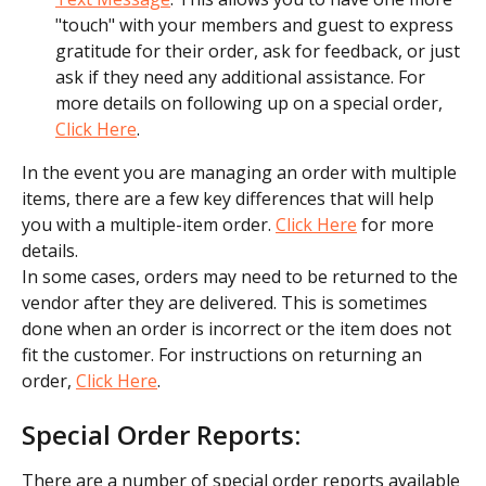
"touch" with your members and guest to express 
gratitude for their order, ask for feedback, or just 
ask if they need any additional assistance. For 
more details on following up on a special order, 
Click Here
.
In the event you are managing an order with multiple 
items, there are a few key differences that will help 
you with a multiple-item order. 
Click Here
 for more 
details.
In some cases, orders may need to be returned to the 
vendor after they are delivered. This is sometimes 
done when an order is incorrect or the item does not 
fit the customer. For instructions on returning an 
order, 
Click Here
.
Special Order Reports:
There are a number of special order reports available 