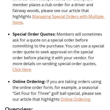
member places a club order for a driver and 
fairway woods, please see our article that 
highlights 
Managing Special Orders with Multiple 
Items
.
Special Order Quotes:
 Members will sometimes 
ask for a quote on a special order before 
committing to the purchase. You can use a special 
order quote to seek approval on the special 
order before placing it with your vendor. For 
more details on sending special order quotes, 
Click Here
.
Online Ordering: 
If you are taking orders using 
the online order form, for example, a seasonal 
"Get Four for Three" golf ball special, please see 
our article that highlights 
Online Ordering
.
Overview: