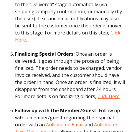
to the "Delivered" stage automatically (via 
shipping company confirmation) or manually (by 
the user). Text and email notifications may also 
be sent to the customer once the order is moved 
to this stage. For more details on this step, 
Click 
Here
.
Finalizing Special Orders: 
Once an order is 
delivered, it goes through the process of being 
finalized. The order needs to be charged, vendor 
invoice received, and the customer should have 
the order in hand. Once an order is finalized, it will 
disappear from the dashboard after 24 hours. 
For more details on finalizing orders, 
Click Here
.
Follow up with the Member/Guest:
 Follow up 
with a member/guest regarding their special 
order with an 
Automated Email
 and 
Automated 
Text Message
. This allows you to have one more 