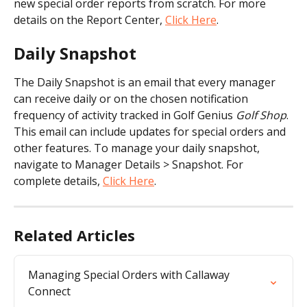
new special order reports from scratch. For more 
details on the Report Center, 
Click Here
.
Daily Snapshot
The Daily Snapshot is an email that every manager 
can receive daily or on the chosen notification 
frequency of activity tracked in Golf Genius 
Golf Shop
. 
This email can include updates for special orders and 
other features. To manage your daily snapshot, 
navigate to Manager Details > Snapshot. For 
complete details, 
Click Here
.
Related Articles
Managing Special Orders with Callaway 
Connect