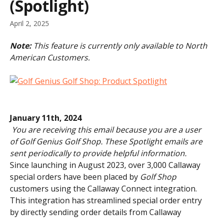
(Spotlight)
April 2, 2025
Note: 
This feature is currently only available to North 
American Customers.
January 11th, 2024
​ 
You are receiving this email because you are a user 
of Golf Genius Golf Shop. These Spotlight emails are 
sent periodically to provide helpful information.
Since launching in August 2023, over 3,000 Callaway 
special orders have been placed by 
Golf Shop
customers using the Callaway Connect integration. 
This integration has streamlined special order entry 
by directly sending order details from Callaway 