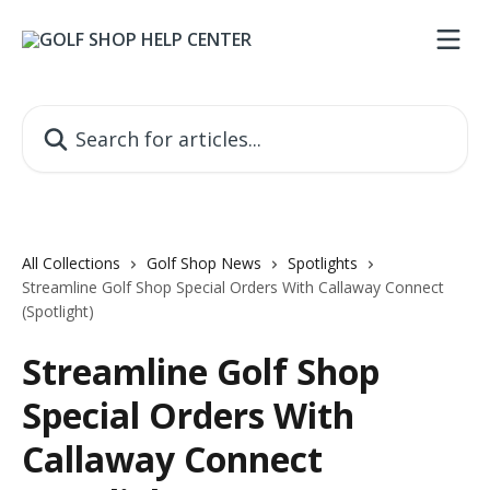
Skip to main content
Search for articles...
All Collections
Golf Shop News
Spotlights
Streamline Golf Shop Special Orders With Callaway Connect
(Spotlight)
Streamline Golf Shop
Special Orders With
Callaway Connect