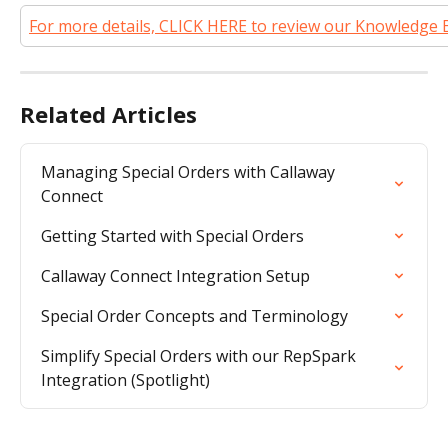
For more details, CLICK HERE to review our Knowledge 
Related Articles
Managing Special Orders with Callaway 
Connect
Getting Started with Special Orders
Callaway Connect Integration Setup
Special Order Concepts and Terminology
Simplify Special Orders with our RepSpark 
Integration (Spotlight)