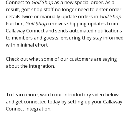
Connect to 
Golf Shop
 as a new special order. As a 
result, golf shop staff no longer need to enter order 
details twice or manually update orders in 
Golf Shop
. 
Further, 
Golf Shop
 receives shipping updates from 
Callaway Connect and sends automated notifications 
to members and guests, ensuring they stay informed 
with minimal effort.
Check out what some of our customers are saying 
about the integration.
To learn more, watch our introductory video below, 
and get connected today by setting up your Callaway 
Connect integration.