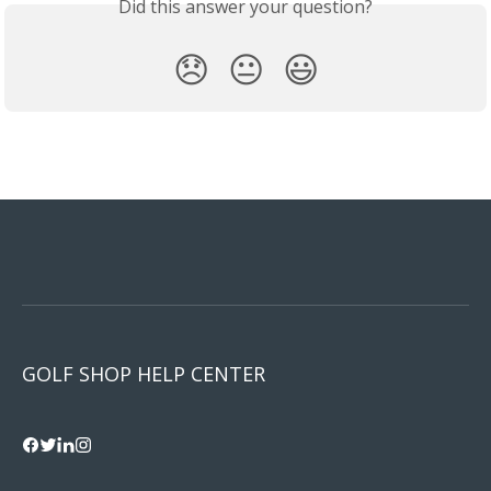
Did this answer your question?
😞
😐
😃
GOLF SHOP HELP CENTER