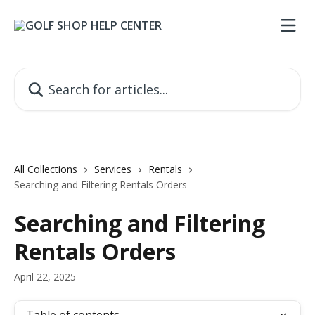
Skip to main content
Search for articles...
All Collections
Services
Rentals
Searching and Filtering Rentals Orders
Searching and Filtering
Rentals Orders
April 22, 2025