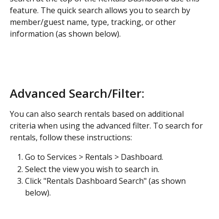
feature. The quick search allows you to search by 
member/guest name, type, tracking, or other 
information (as shown below). 
Advanced Search/Filter:
You can also search rentals based on additional 
criteria when using the advanced filter. To search for 
rentals, follow these instructions:
Go to Services > Rentals > Dashboard.
Select the view you wish to search in.
Click "Rentals Dashboard Search" (as shown 
below).