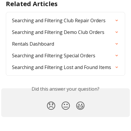
Related Articles
Searching and Filtering Club Repair Orders
Searching and Filtering Demo Club Orders
Rentals Dashboard
Searching and Filtering Special Orders
Searching and Filtering Lost and Found Items
Did this answer your question?
😞
😐
😃