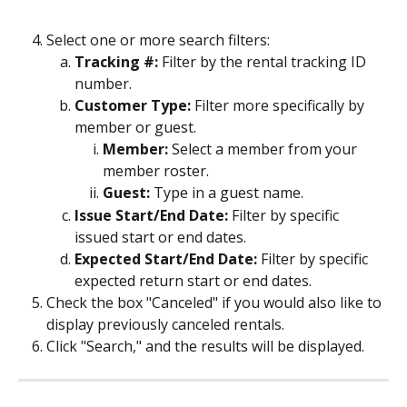
Select one or more search filters:
Tracking #:
 Filter by the rental tracking ID 
number.
Customer Type: 
Filter more specifically by 
member or guest.
Member:
 Select a member from your 
member roster.
Guest:
 Type in a guest name.
Issue Start/End Date: 
Filter by specific 
issued start or end dates.
Expected Start/End Date:
 Filter by specific 
expected return start or end dates.
Check the box "Canceled" if you would also like to 
display previously canceled rentals.
Click "Search," and the results will be displayed.