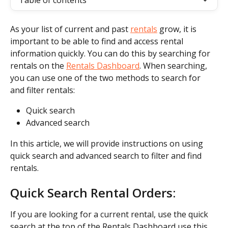
Table of contents
As your list of current and past 
rentals
 grow, it is 
important to be able to find and access rental 
information quickly. You can do this by searching for 
rentals on the 
Rentals Dashboard
. When searching, 
you can use one of the two methods to search for 
and filter rentals:
Quick search
Advanced search
In this article, we will provide instructions on using 
quick search and advanced search to filter and find 
rentals.
Quick Search Rental Orders:
If you are looking for a current rental, use the quick 
search at the top of the Rentals Dashboard use this 