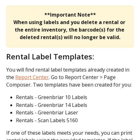
**Important Note**
When using labels and you delete a rental or 
the entire inventory, the barcode(s) for the 
deleted rental(s) will no longer be valid.
Rental Label Templates:
You will find rental label templates already created in 
the 
Report Center
. Go to Report Center > Page 
Composer. Two templates have been created for you:
Rentals - Greenbriar 10 Labels
Rentals - Greenbriar 14 Labels
Rentals - Greenbriar Laser
Rentals - Scan Labels 5160
If one of these labels meets your needs, you can print 