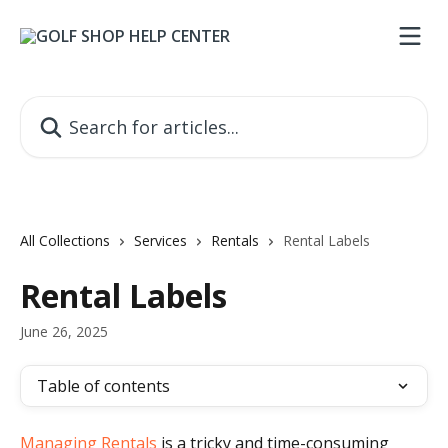
Skip to main content
Search for articles...
All Collections
Services
Rentals
Rental Labels
Rental Labels
June 26, 2025
Table of contents
Managing Rentals
 is a tricky and time-consuming 