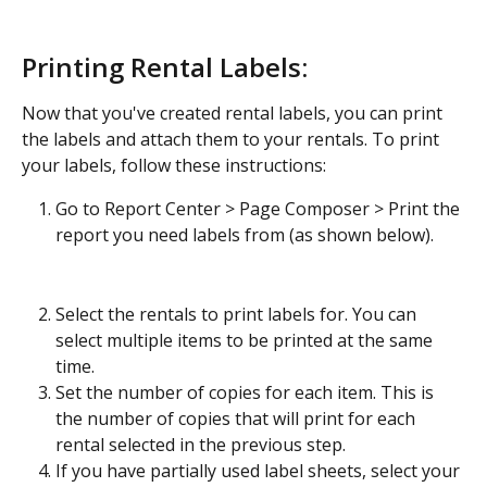
Printing Rental Labels:
Now that you've created rental labels, you can print 
the labels and attach them to your rentals. To print 
your labels, follow these instructions:
Go to Report Center > Page Composer > Print the 
report you need labels from (as shown below).
Select the rentals to print labels for. You can 
select multiple items to be printed at the same 
time.
Set the number of copies for each item. This is 
the number of copies that will print for each 
rental selected in the previous step.
If you have partially used label sheets, select your 