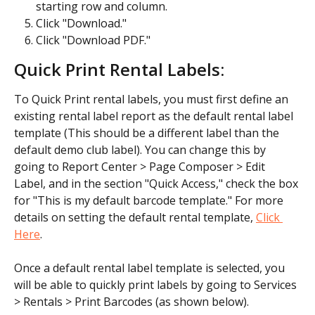
starting row and column.
Click "Download."
Click "Download PDF."
Quick Print Rental Labels:
To Quick Print rental labels, you must first define an 
existing rental label report as the default rental label 
template (This should be a different label than the 
default demo club label). You can change this by 
going to Report Center > Page Composer > Edit 
Label, and in the section "Quick Access," check the box 
for "This is my default barcode template." For more 
details on setting the default rental template, 
Click 
Here
.
Once a default rental label template is selected, you 
will be able to quickly print labels by going to Services 
> Rentals > Print Barcodes (as shown below).