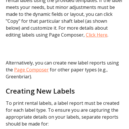
rental labels using the provided templates. If the label 
meets your needs, but minor adjustments must be 
made to the dynamic fields or layout, you can click 
"Copy" for that particular shaft label (as shown 
below) and customize it. For more details about 
editing labels using Page Composer, 
Click Here
.
Alternatively, you can create new label reports using 
the 
Page Composer
 for other paper types (e.g., 
Greenbriar). 
Creating New Labels
To print rental labels, a label report must be created 
for each label type. To ensure you are capturing the 
appropriate details on your labels, separate reports 
should be made for: