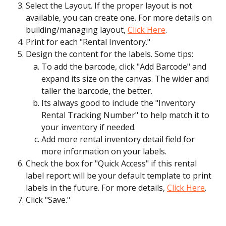
Select the Layout. If the proper layout is not 
available, you can create one. For more details on 
building/managing layout, 
Click Here
.
Print for each "Rental Inventory."
Design the content for the labels. Some tips:
To add the barcode, click "Add Barcode" and 
expand its size on the canvas. The wider and 
taller the barcode, the better.
Its always good to include the "Inventory 
Rental Tracking Number" to help match it to 
your inventory if needed.
Add more rental inventory detail field for 
more information on your labels.
Check the box for "Quick Access" if this rental 
label report will be your default template to print 
labels in the future. For more details, 
Click Here
.
Click "Save."