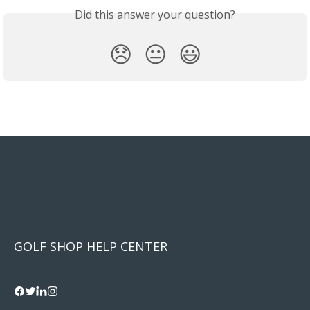
Did this answer your question?
😞
😐
😃
GOLF SHOP HELP CENTER