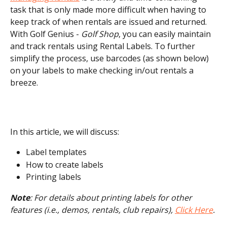
task that is only made more difficult when having to 
keep track of when rentals are issued and returned. 
With Golf Genius - 
Golf Shop
, you can easily maintain 
and track rentals using Rental Labels. To further 
simplify the process, use barcodes (as shown below) 
on your labels to make checking in/out rentals a 
breeze.
In this article, we will discuss:
Label templates
How to create labels
Printing labels
Note
: For details about printing labels for other 
features (i.e., demos, rentals, club repairs), 
Click Here
.