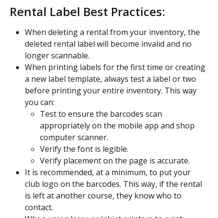
Rental Label Best Practices:
When deleting a rental from your inventory, the 
deleted rental label will become invalid and no 
longer scannable.
When printing labels for the first time or creating 
a new label template, always test a label or two 
before printing your entire inventory. This way 
you can:
Test to ensure the barcodes scan 
appropriately on the mobile app and shop 
computer scanner.
Verify the font is legible.
Verify placement on the page is accurate.
It is recommended, at a minimum, to put your 
club logo on the barcodes. This way, if the rental 
is left at another course, they know who to 
contact.