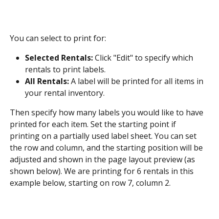
You can select to print for:
Selected Rentals:
 Click "Edit" to specify which 
rentals to print labels.
All Rentals: 
A label will be printed for all items in 
your rental inventory.
Then specify how many labels you would like to have 
printed for each item. Set the starting point if 
printing on a partially used label sheet. You can set 
the row and column, and the starting position will be 
adjusted and shown in the page layout preview (as 
shown below). We are printing for 6 rentals in this 
example below, starting on row 7, column 2.