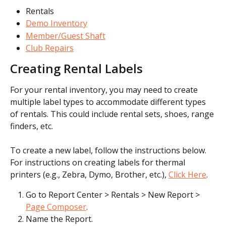
Rentals
Demo Inventory
Member/Guest Shaft
Club Repairs
Creating Rental Labels
For your rental inventory, you may need to create 
multiple label types to accommodate different types 
of rentals. This could include rental sets, shoes, range 
finders, etc.
To create a new label, follow the instructions below. 
For instructions on creating labels for thermal 
printers (e.g., Zebra, Dymo, Brother, etc.), 
Click Here
.
Go to Report Center > Rentals > New Report > 
Page Composer
.
Name the Report.