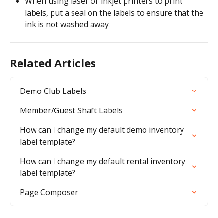
When using laser or inkjet printers to print 
labels, put a seal on the labels to ensure that the 
ink is not washed away.
Related Articles
Demo Club Labels
Member/Guest Shaft Labels
How can I change my default demo inventory 
label template?
How can I change my default rental inventory 
label template?
Page Composer