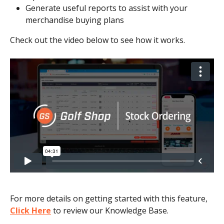
Generate useful reports to assist with your 
merchandise buying plans
Check out the video below to see how it works.
For more details on getting started with this feature, 
Click Here
 to review our Knowledge Base.