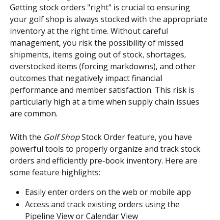
Getting stock orders "right" is crucial to ensuring 
your golf shop is always stocked with the appropriate 
inventory at the right time. Without careful 
management, you risk the possibility of missed 
shipments, items going out of stock, shortages, 
overstocked items (forcing markdowns), and other 
outcomes that negatively impact financial 
performance and member satisfaction. This risk is 
particularly high at a time when supply chain issues 
are common.
With the 
Golf Shop
 Stock Order feature, you have 
powerful tools to properly organize and track stock 
orders and efficiently pre-book inventory. Here are 
some feature highlights:
Easily enter orders on the web or mobile app
Access and track existing orders using the 
Pipeline View or Calendar View