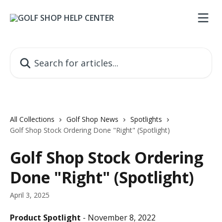
Skip to main content
Search for articles...
All Collections
Golf Shop News
Spotlights
Golf Shop Stock Ordering Done "Right" (Spotlight)
Golf Shop Stock Ordering
Done "Right" (Spotlight)
April 3, 2025
Product Spotlight
 - November 8, 2022