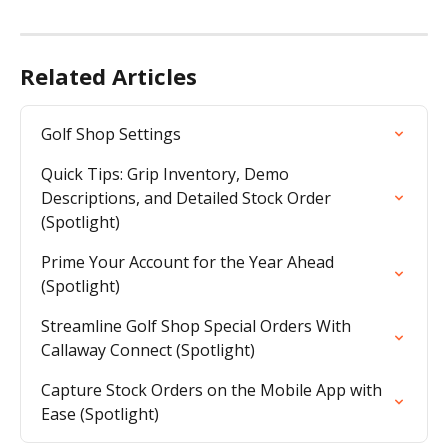
Related Articles
Golf Shop Settings
Quick Tips: Grip Inventory, Demo 
Descriptions, and Detailed Stock Order 
(Spotlight)
Prime Your Account for the Year Ahead 
(Spotlight)
Streamline Golf Shop Special Orders With 
Callaway Connect (Spotlight)
Capture Stock Orders on the Mobile App with 
Ease (Spotlight)