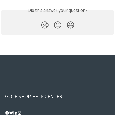
Did this answer your question?
😞
😐
😃
GOLF SHOP HELP CENTER