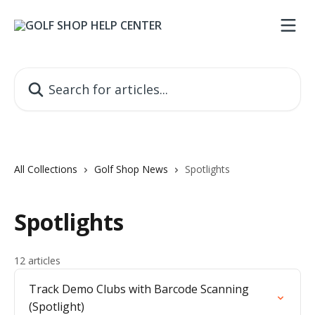
Skip to main content
Search for articles...
All Collections
Golf Shop News
Spotlights
Spotlights
12 articles
Track Demo Clubs with Barcode Scanning
(Spotlight)