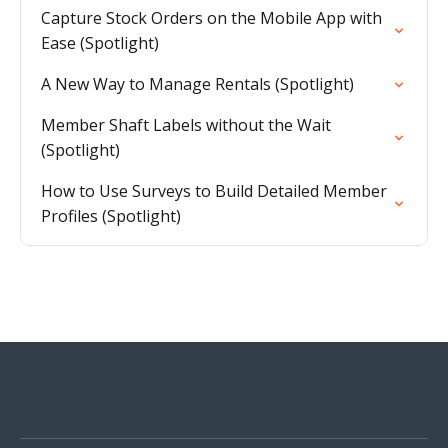
Capture Stock Orders on the Mobile App with
Ease (Spotlight)
A New Way to Manage Rentals (Spotlight)
Member Shaft Labels without the Wait
(Spotlight)
How to Use Surveys to Build Detailed Member
Profiles (Spotlight)