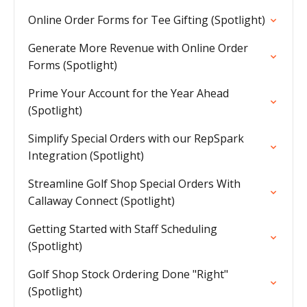
Online Order Forms for Tee Gifting (Spotlight)
Generate More Revenue with Online Order
Forms (Spotlight)
Prime Your Account for the Year Ahead
(Spotlight)
Simplify Special Orders with our RepSpark
Integration (Spotlight)
Streamline Golf Shop Special Orders With
Callaway Connect (Spotlight)
Getting Started with Staff Scheduling
(Spotlight)
Golf Shop Stock Ordering Done "Right"
(Spotlight)