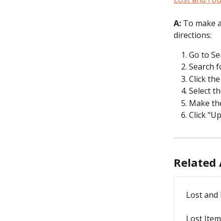
A:
 To make a
directions:
Go to Se
Search f
Click th
Select th
Make th
Click "U
Related 
Lost and
Lost Ite