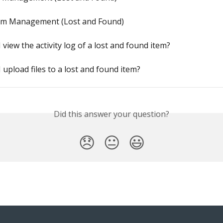
em Management (Lost and Found)
 view the activity log of a lost and found item?
 upload files to a lost and found item?
Did this answer your question?
😞
😐
😃