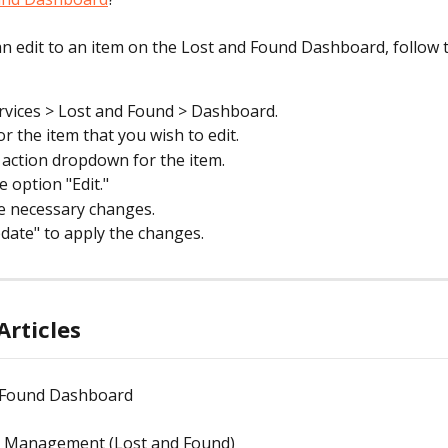
n edit to an item on the Lost and Found Dashboard, follow 
rvices > Lost and Found > Dashboard.
or the item that you wish to edit.
e action dropdown for the item.
e option "Edit."
e necessary changes.
pdate" to apply the changes.
Articles
 Found Dashboard
m Management (Lost and Found)