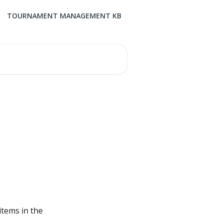
TOURNAMENT MANAGEMENT KB
items in the 