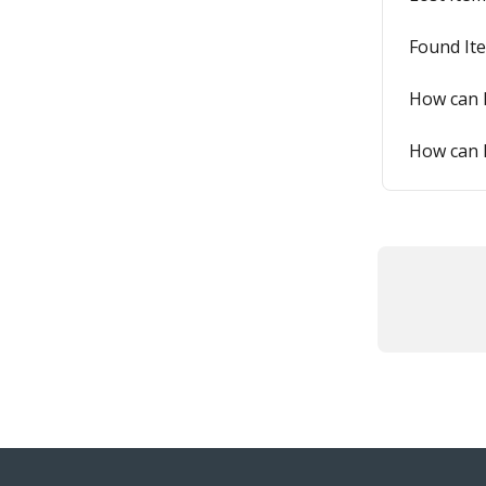
Found It
How can I
How can I