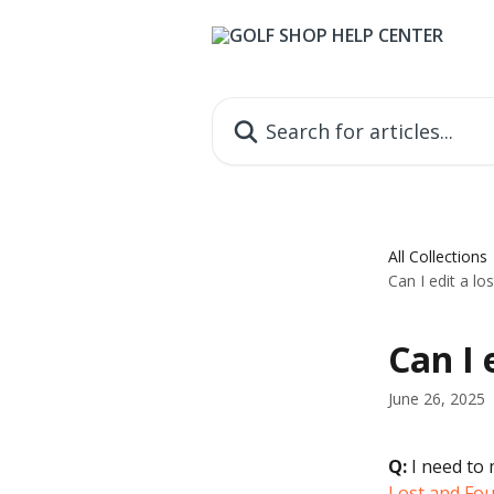
Skip to main content
Search for articles...
All Collections
Can I edit a lo
Can I 
June 26, 2025
Q:
 I need to 
Lost and Fo