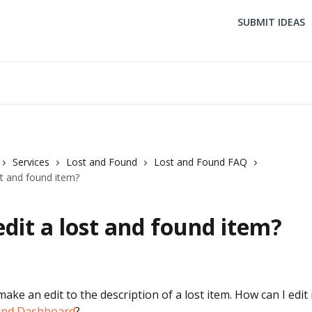
SUBMIT IDEAS
Services
Lost and Found
Lost and Found FAQ
st and found item?
edit a lost and found item?
make an edit to the description of a lost item. How can I edit 
und Dashboard
?