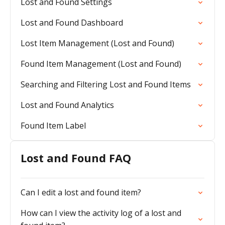
Lost and Found Settings
Lost and Found Dashboard
Lost Item Management (Lost and Found)
Found Item Management (Lost and Found)
Searching and Filtering Lost and Found Items
Lost and Found Analytics
Found Item Label
Lost and Found FAQ
Can I edit a lost and found item?
How can I view the activity log of a lost and