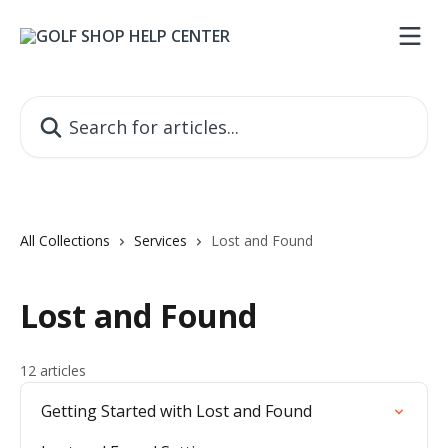
Skip to main content
Search for articles...
All Collections
Services
Lost and Found
Lost and Found
12 articles
Getting Started with Lost and Found