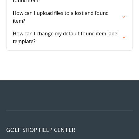
found item?
How can I upload files to a lost and found
item?
How can I change my default found item label
template?
GOLF SHOP HELP CENTER