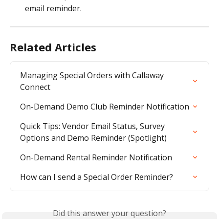
email reminder.
Related Articles
Managing Special Orders with Callaway 
Connect
On-Demand Demo Club Reminder Notification
Quick Tips: Vendor Email Status, Survey 
Options and Demo Reminder (Spotlight)
On-Demand Rental Reminder Notification
How can I send a Special Order Reminder?
Did this answer your question?