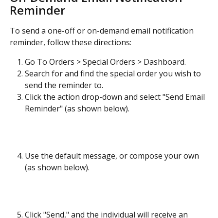
Reminder
To send a one-off or on-demand email notification 
reminder, follow these directions:
Go To Orders > Special Orders > Dashboard.
Search for and find the special order you wish to 
send the reminder to.
Click the action drop-down and select "Send Email 
Reminder" (as shown below).
Use the default message, or compose your own 
(as shown below).
Click "Send," and the individual will receive an 