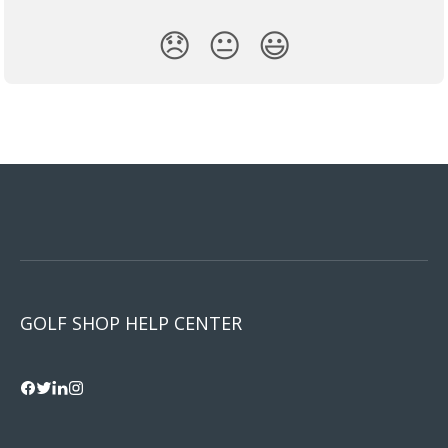
😞
😐
😃
GOLF SHOP HELP CENTER