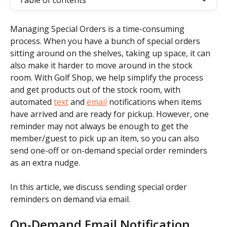
Table of contents
Managing Special Orders is a time-consuming 
process. When you have a bunch of special orders 
sitting around on the shelves, taking up space, it can 
also make it harder to move around in the stock 
room. With Golf Shop, we help simplify the process 
and get products out of the stock room, with 
automated 
text
 and 
email
 notifications when items 
have arrived and are ready for pickup. However, one 
reminder may not always be enough to get the 
member/guest to pick up an item, so you can also 
send one-off or on-demand special order reminders 
as an extra nudge.
In this article, we discuss sending special order 
reminders on demand via email.
On-Demand Email Notification 