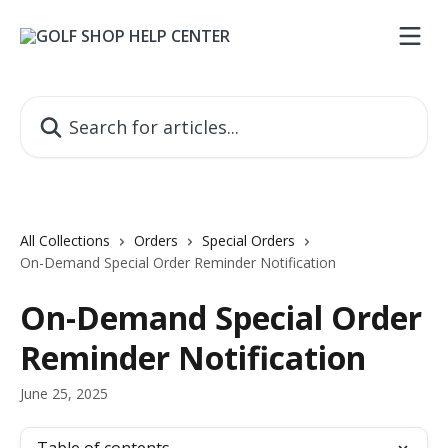
Skip to main content
Search for articles...
All Collections
Orders
Special Orders
On-Demand Special Order Reminder Notification
On-Demand Special Order
Reminder Notification
June 25, 2025