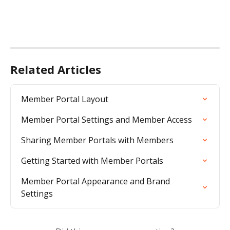
Related Articles
Member Portal Layout
Member Portal Settings and Member Access
Sharing Member Portals with Members
Getting Started with Member Portals
Member Portal Appearance and Brand 
Settings