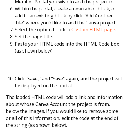
Member Portal you wish to add the project to.
Within the portal, create a new tab or block, or 
add to an existing block by click "Add Another 
Tile" where you'd like to add the Canva project.
Select the option to add a 
Custom HTML page
.
Set the page title.
Paste your HTML code into the HTML Code box 
(as shown below).
Click "Save," and "Save" again, and the project will 
be displayed on the portal.
The loaded HTML code will add a link and information 
about whose Canva Account the project is from, 
below the images. If you would like to remove some 
or all of this information, edit the code at the end of 
the string (as shown below).