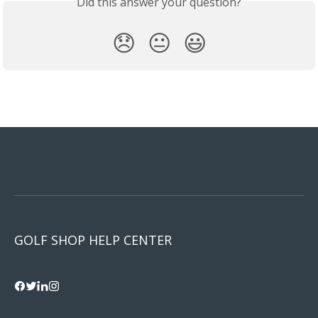
Did this answer your question?
😞
😐
😃
GOLF SHOP HELP CENTER