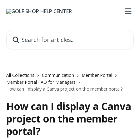
Skip to main content
Search for articles...
All Collections
Communication
Member Portal
Member Portal FAQ for Managers
How can I display a Canva project on the member portal?
How can I display a Canva
project on the member
portal?