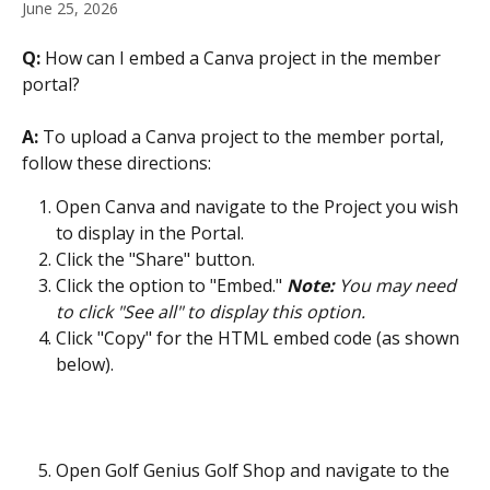
June 25, 2026
Q:
 How can I embed a Canva project in the member 
portal?
A: 
To upload a Canva project to the member portal, 
follow these directions:
Open Canva and navigate to the Project you wish 
to display in the Portal.
Click the "Share" button.
Click the option to "Embed." 
Note:
 You may need 
to click "See all" to display this option.
Click "Copy" for the HTML embed code (as shown 
below).
Open Golf Genius Golf Shop and navigate to the 