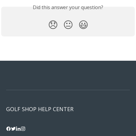
Did this answer your question?
😞
😐
😃
GOLF SHOP HELP CENTER