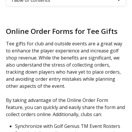
Table of contents
Online Order Forms for Tee Gifts
Tee gifts for club and outside events are a great way 
to enhance the player experience and increase golf 
shop revenue. While the benefits are significant, we 
also understand the stress of collecting orders, 
tracking down players who have yet to place orders, 
and avoiding order entry mistakes while planning 
other aspects of the event.
By taking advantage of the Online Order Form 
feature, you can quickly and easily share the form and 
collect orders online. Additionally, clubs can:
Synchronize with Golf Genius TM Event Rosters