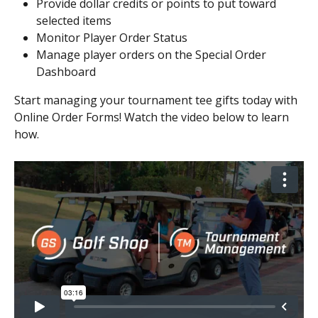
Provide dollar credits or points to put toward 
selected items
Monitor Player Order Status
Manage player orders on the Special Order 
Dashboard
Start managing your tournament tee gifts today with 
Online Order Forms! Watch the video below to learn 
how.