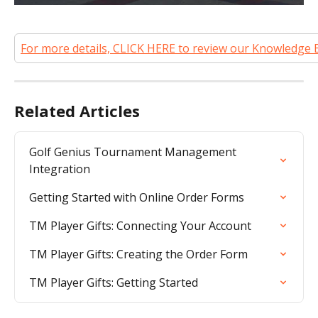
For more details, CLICK HERE to review our Knowledge 
Related Articles
Golf Genius Tournament Management 
Integration
Getting Started with Online Order Forms
TM Player Gifts: Connecting Your Account
TM Player Gifts: Creating the Order Form
TM Player Gifts: Getting Started