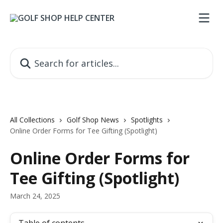
Skip to main content
Search for articles...
All Collections
Golf Shop News
Spotlights
Online Order Forms for Tee Gifting (Spotlight)
Online Order Forms for
Tee Gifting (Spotlight)
March 24, 2025